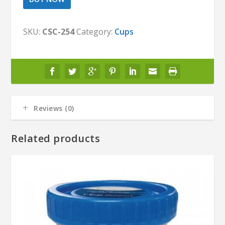
SKU:
CSC-254
Category:
Cups
Reviews (0)
Related products