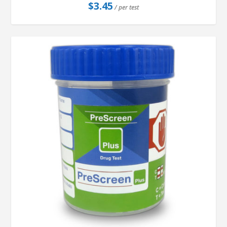
$
3.45
/ per test