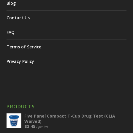
Blog
Contact Us
FAQ
Terms of Service
Privacy Policy
PRODUCTS
Five Panel Compact T-Cup Drug Test (CLIA
Waived)
$
3.45
/ per test