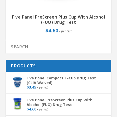
Five Panel PreScreen Plus Cup With Alcohol
(FUO) Drug Test
$
4.60
/ per test
PRODUCTS
Five Panel Compact T-Cup Drug Test
(CLIA Waived)
$
3.45
/ per test
Five Panel PreScreen Plus Cup With
Alcohol (FUO) Drug Test
$
4.60
/ per test