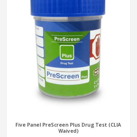
Five Panel PreScreen Plus Drug Test (CLIA
Waived)