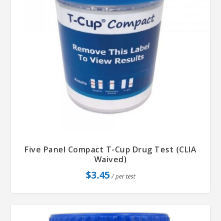
Five Panel Compact T-Cup Drug Test (CLIA
Waived)
$
3.45
/ per test