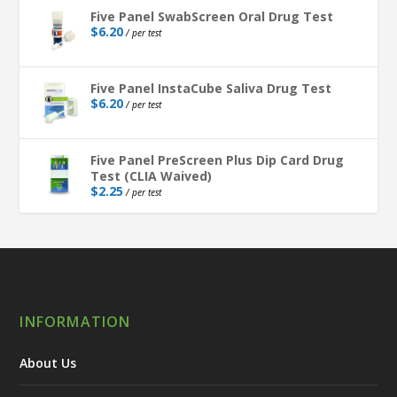
Five Panel SwabScreen Oral Drug Test
$
6.20
/ per test
Five Panel InstaCube Saliva Drug Test
$
6.20
/ per test
Five Panel PreScreen Plus Dip Card Drug
Test (CLIA Waived)
$
2.25
/ per test
INFORMATION
About Us