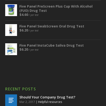
Five Panel PreScreen Plus Cup With Alcohol
(FUO) Drug Test
$
4.60
/ per test
Five Panel SwabScreen Oral Drug Test
$
6.20
/ per test
Five Panel InstaCube Saliva Drug Test
$
6.20
/ per test
RECENT POSTS
Should Your Company Drug Test?
Mar 2, 2017
|
Helpful resources