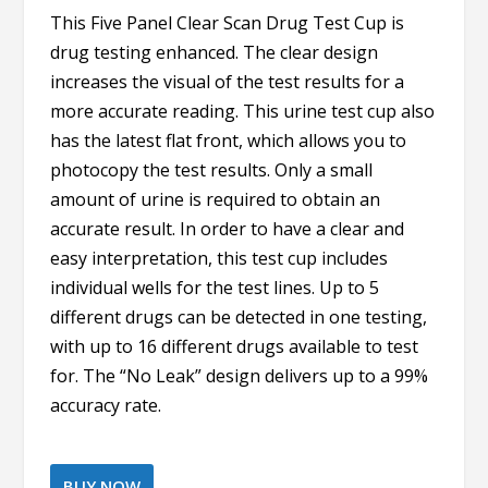
This Five Panel Clear Scan Drug Test Cup is
drug testing enhanced. The clear design
increases the visual of the test results for a
more accurate reading. This urine test cup also
has the latest flat front, which allows you to
photocopy the test results. Only a small
amount of urine is required to obtain an
accurate result. In order to have a clear and
easy interpretation, this test cup includes
individual wells for the test lines. Up to 5
different drugs can be detected in one testing,
with up to 16 different drugs available to test
for. The “No Leak” design delivers up to a 99%
accuracy rate.
BUY NOW