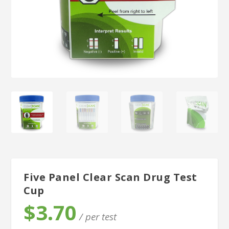
Five Panel Clear Scan Drug Test
Cup
$
3.70
/ per test