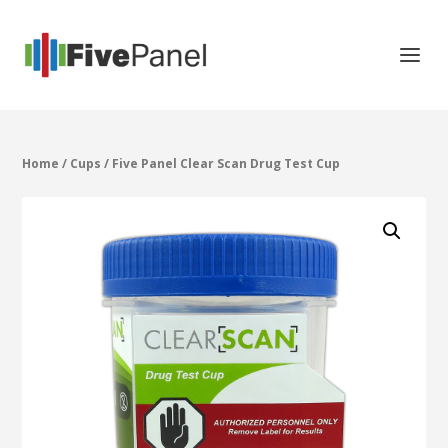
Home
/
Cups
/ Five Panel Clear Scan Drug Test Cup