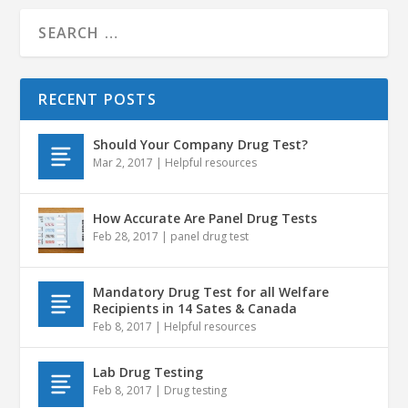
RECENT POSTS
Should Your Company Drug Test?
Mar 2, 2017
|
Helpful resources
How Accurate Are Panel Drug Tests
Feb 28, 2017
|
panel drug test
Mandatory Drug Test for all Welfare
Recipients in 14 Sates & Canada
Feb 8, 2017
|
Helpful resources
Lab Drug Testing
Feb 8, 2017
|
Drug testing