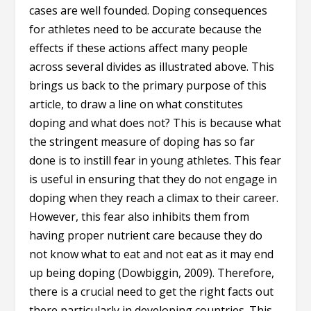
cases are well founded. Doping consequences
for athletes need to be accurate because the
effects if these actions affect many people
across several divides as illustrated above. This
brings us back to the primary purpose of this
article, to draw a line on what constitutes
doping and what does not? This is because what
the stringent measure of doping has so far
done is to instill fear in young athletes. This fear
is useful in ensuring that they do not engage in
doping when they reach a climax to their career.
However, this fear also inhibits them from
having proper nutrient care because they do
not know what to eat and not eat as it may end
up being doping (Dowbiggin, 2009). Therefore,
there is a crucial need to get the right facts out
there particularly in developing countries. This