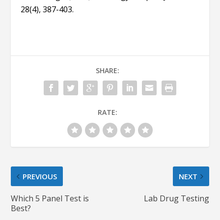
28(4), 387-403.
SHARE:
RATE:
PREVIOUS
NEXT
Which 5 Panel Test is
Lab Drug Testing
Best?