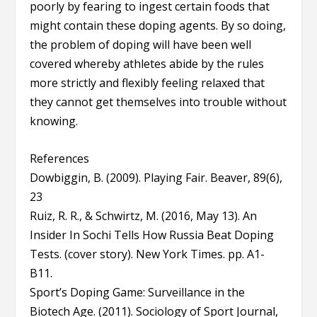
poorly by fearing to ingest certain foods that
might contain these doping agents. By so doing,
the problem of doping will have been well
covered whereby athletes abide by the rules
more strictly and flexibly feeling relaxed that
they cannot get themselves into trouble without
knowing.
References
Dowbiggin, B. (2009). Playing Fair. Beaver, 89(6),
23
Ruiz, R. R., & Schwirtz, M. (2016, May 13). An
Insider In Sochi Tells How Russia Beat Doping
Tests. (cover story). New York Times. pp. A1-
B11.
Sport’s Doping Game: Surveillance in the
Biotech Age. (2011). Sociology of Sport Journal,