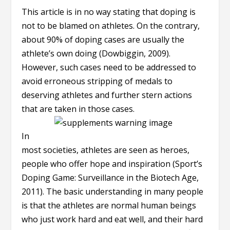
This article is in no way stating that doping is
not to be blamed on athletes. On the contrary,
about 90% of doping cases are usually the
athlete’s own doing (Dowbiggin, 2009).
However, such cases need to be addressed to
avoid erroneous stripping of medals to
deserving athletes and further stern actions
that are taken in those cases.
In
most societies, athletes are seen as heroes,
people who offer hope and inspiration (Sport’s
Doping Game: Surveillance in the Biotech Age,
2011). The basic understanding in many people
is that the athletes are normal human beings
who just work hard and eat well, and their hard