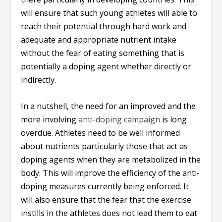
will ensure that such young athletes will able to
reach their potential through hard work and
adequate and appropriate nutrient intake
without the fear of eating something that is
potentially a doping agent whether directly or
indirectly.
In a nutshell, the need for an improved and the
more involving
anti-doping campaign
is long
overdue. Athletes need to be well informed
about nutrients particularly those that act as
doping agents when they are metabolized in the
body. This will improve the efficiency of the anti-
doping measures currently being enforced. It
will also ensure that the fear that the exercise
instills in the athletes does not lead them to eat