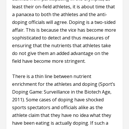
least their on-field athletes, it is about time that
a panacea to both the athletes and the anti-
doping officials will agree. Doping is a two-sided
affair. This is because the vice has become more
sophisticated to detect and thus measures of
ensuring that the nutrients that athletes take
do not give them an added advantage on the
field have become more stringent.
There is a thin line between nutrient
enrichment for the athletes and doping (Sport’s
Doping Game: Surveillance in the Biotech Age,
2011). Some cases of doping have shocked
sports spectators and officials alike as the
athlete claim that they have no idea what they
have been eating is actually doping. If such a