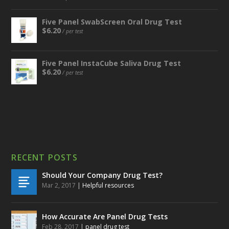
Five Panel SwabScreen Oral Drug Test
$
6.20
/ per test
Five Panel InstaCube Saliva Drug Test
$
6.20
/ per test
RECENT POSTS
Should Your Company Drug Test?
Mar 2, 2017
|
Helpful resources
How Accurate Are Panel Drug Tests
Feb 28, 2017
|
panel drug test