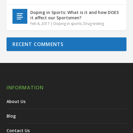
Doping in Sports: What is it and how DOES
it affect our Sportsmen?
Feb 8, 2017
|
Doping in sports
,
Drug testing
RECENT COMMENTS
INFORMATION
About Us
Blog
Contact Us