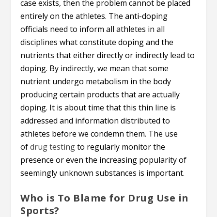
case exists, then the problem cannot be placed
entirely on the athletes. The anti-doping
officials need to inform all athletes in all
disciplines what constitute doping and the
nutrients that either directly or indirectly lead to
doping. By indirectly, we mean that some
nutrient undergo metabolism in the body
producing certain products that are actually
doping. It is about time that this thin line is
addressed and information distributed to
athletes before we condemn them. The use
of
drug testing
to regularly monitor the
presence or even the increasing popularity of
seemingly unknown substances is important.
Who is To Blame for Drug Use in
Sports?