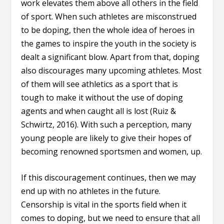
work elevates them above all others in the field
of sport. When such athletes are misconstrued
to be doping, then the whole idea of heroes in
the games to inspire the youth in the society is
dealt a significant blow. Apart from that, doping
also discourages many upcoming athletes. Most
of them will see athletics as a sport that is
tough to make it without the use of doping
agents and when caught all is lost (Ruiz &
Schwirtz, 2016). With such a perception, many
young people are likely to give their hopes of
becoming renowned sportsmen and women, up.
If this discouragement continues, then we may
end up with no athletes in the future.
Censorship is vital in the sports field when it
comes to doping, but we need to ensure that all