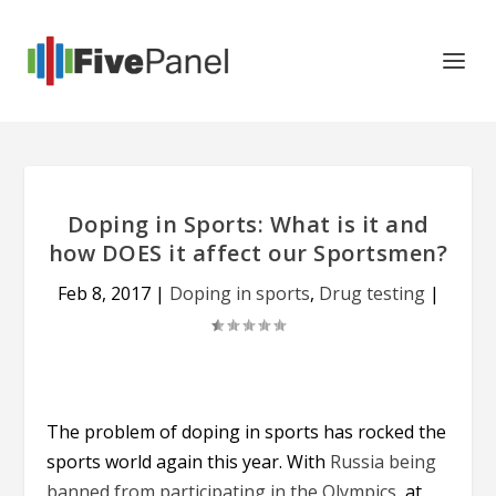
Doping in Sports: What is it and
how DOES it affect our Sportsmen?
Feb 8, 2017
|
Doping in sports
,
Drug testing
|
The problem of doping in sports has rocked the
sports world again this year. With
Russia being
banned from participating in the Olympics
, at