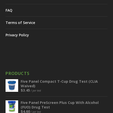
FAQ
Terms of Service
Privacy Policy
PRODUCTS
Five Panel Compact T-Cup Drug Test (CLIA
Waived)
$
3.45
/ per test
Five Panel PreScreen Plus Cup With Alcohol
(FUO) Drug Test
$
4.60
/ per test