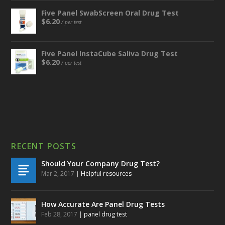
Five Panel SwabScreen Oral Drug Test
$
6.20
/ per test
Five Panel InstaCube Saliva Drug Test
$
6.20
/ per test
RECENT POSTS
Should Your Company Drug Test?
Mar 2, 2017
|
Helpful resources
How Accurate Are Panel Drug Tests
Feb 28, 2017
|
panel drug test