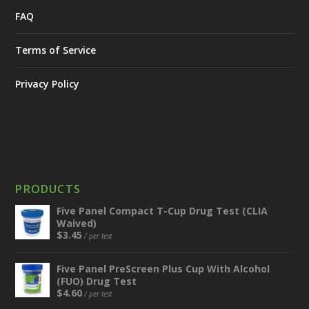
FAQ
Terms of Service
Privacy Policy
PRODUCTS
Five Panel Compact T-Cup Drug Test (CLIA
Waived)
$
3.45
/ per test
Five Panel PreScreen Plus Cup With Alcohol
(FUO) Drug Test
$
4.60
/ per test