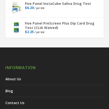
Five Panel InstaCube Saliva Drug Test
$
6.20
/ per test
Five Panel PreScreen Plus Dip Card Drug
Test (CLIA Waived)
$
2.25
/ per test
INFORMATION
About Us
Blog
Contact Us