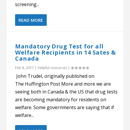
screening...
READ MORE
Mandatory Drug Test for all
Welfare Recipients in 14 Sates &
Canada
Feb 8, 2017
|
Helpful resources
|
John Trudel, originally published on
The Huffington Post More and more we are
seeing both in Canada & the US that drug tests
are becoming mandatory for residents on
welfare. Some governments are saying that if
welfare...