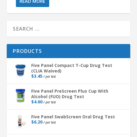
READ MORE
PRODUCTS
Five Panel Compact T-Cup Drug Test
(CLIA Waived)
$
3.45
/ per test
Five Panel PreScreen Plus Cup With
Alcohol (FUO) Drug Test
$
4.60
/ per test
Five Panel SwabScreen Oral Drug Test
$
6.20
/ per test