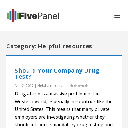
Category: Helpful resources
Should Your Company Drug
Test?
Mar 2, 2017
|
Helpful resources
|
Drug abuse is a massive problem in the
Western world, especially in countries like the
United States. This means that many private
employers are investigating whether they
should introduce mandatory drug testing and