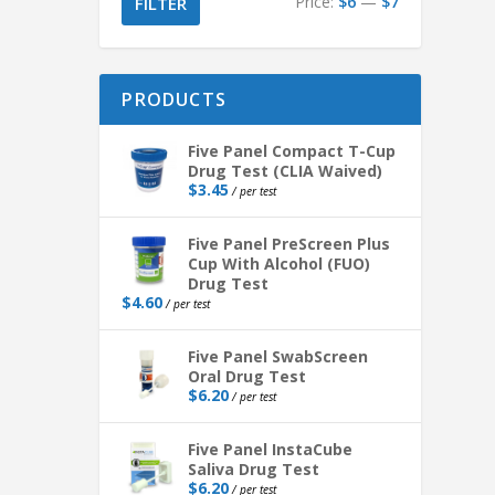
Price:
$6
—
$7
FILTER
PRODUCTS
Five Panel Compact T-Cup
Drug Test (CLIA Waived)
$
3.45
/ per test
Five Panel PreScreen Plus
Cup With Alcohol (FUO)
Drug Test
$
4.60
/ per test
Five Panel SwabScreen
Oral Drug Test
$
6.20
/ per test
Five Panel InstaCube
Saliva Drug Test
$
6.20
/ per test