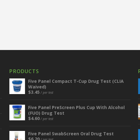
PRODUCTS
Five Panel Compact T-Cup Drug Test (CLIA
Waived)
$
3.45
/ per test
Five Panel PreScreen Plus Cup With Alcohol
(FUO) Drug Test
$
4.60
/ per test
Five Panel SwabScreen Oral Drug Test
$
6.20
/ per test