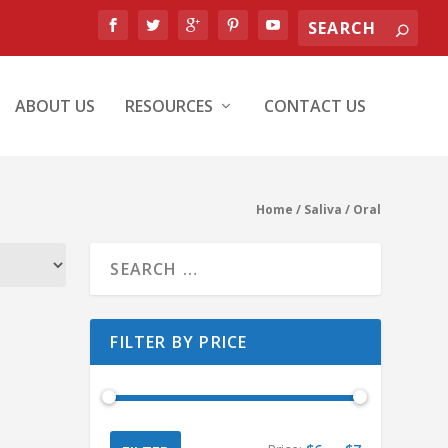
ABOUT US
RESOURCES
CONTACT US
Home
/ Saliva / Oral
FILTER BY PRICE