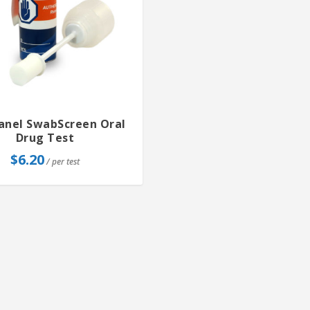
Panel SwabScreen Oral
Drug Test
$
6.20
/ per test