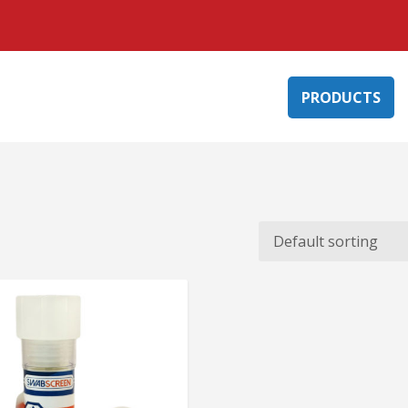
PRODUCTS