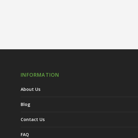
INFORMATION
About Us
Blog
Contact Us
FAQ