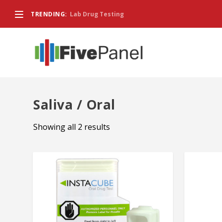
TRENDING:
Lab Drug Testing
Saliva / Oral
Showing all 2 results