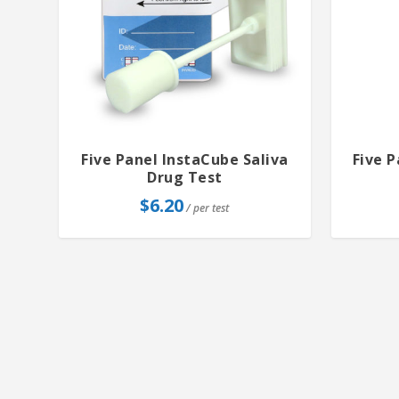
Five Panel InstaCube Saliva
Five 
Drug Test
$
6.20
/ per test