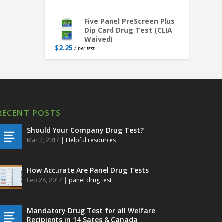
Five Panel PreScreen Plus
Dip Card Drug Test (CLIA
Waived)
$
2.25
/ per test
RECENT POSTS
Should Your Company Drug Test?
Mar 2, 2017
|
Helpful resources
How Accurate Are Panel Drug Tests
Feb 28, 2017
|
panel drug test
Mandatory Drug Test for all Welfare
Recipients in 14 Sates & Canada